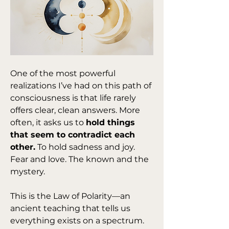
One of the most powerful 
realizations I’ve had on this path of 
consciousness is that life rarely 
offers clear, clean answers. More 
often, it asks us to 
hold things 
that seem to contradict each 
other.
 To hold sadness and joy. 
Fear and love. The known and the 
mystery.
This is the Law of Polarity—an 
ancient teaching that tells us 
everything exists on a spectrum. 