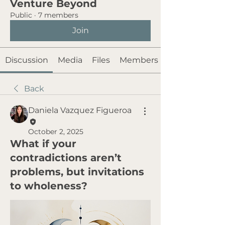
Venture Beyond
Public
·
7 members
Join
Discussion
Media
Files
Members
Back
Daniela Vazquez Figueroa
October 2, 2025
What if your
contradictions aren’t
problems, but invitations
to wholeness?