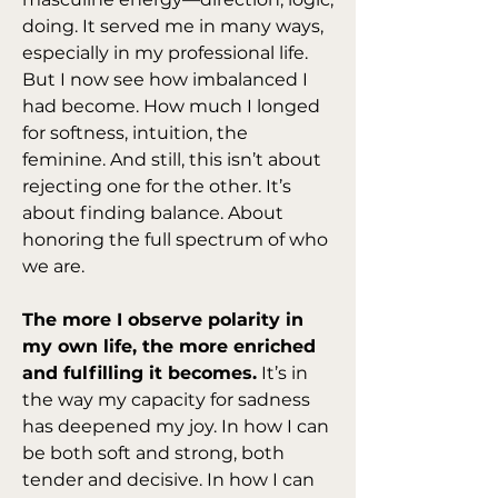
doing. It served me in many ways, 
especially in my professional life. 
But I now see how imbalanced I 
had become. How much I longed 
for softness, intuition, the 
feminine. And still, this isn’t about 
rejecting one for the other. It’s 
about finding balance. About 
honoring the full spectrum of who 
we are.
The more I observe polarity in 
my own life, the more enriched 
and fulfilling it becomes.
 It’s in 
the way my capacity for sadness 
has deepened my joy. In how I can 
be both soft and strong, both 
tender and decisive. In how I can 