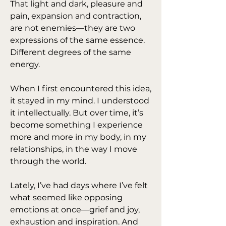
That light and dark, pleasure and 
pain, expansion and contraction, 
are not enemies—they are two 
expressions of the same essence. 
Different degrees of the same 
energy.
When I first encountered this idea, 
it stayed in my mind. I understood 
it intellectually. But over time, it’s 
become something I experience 
more and more in my body, in my 
relationships, in the way I move 
through the world.
Lately, I’ve had days where I’ve felt 
what seemed like opposing 
emotions at once—grief and joy, 
exhaustion and inspiration. And 