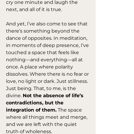
cry one minute and laugh the 
next, and all of it is true.
And yet, I’ve also come to see that 
there’s something beyond the 
dance of opposites. In meditation, 
in moments of deep presence, I’ve 
touched a space that feels like 
nothing—and everything—all at 
once. A place where polarity 
dissolves. Where there is no fear or 
love, no light or dark. Just stillness. 
Just being. That, to me, is the 
divine. 
Not the absence of life’s 
contradictions, but the 
integration of them.
 The space 
where all things meet and merge, 
and we are left with the quiet 
truth of wholeness.