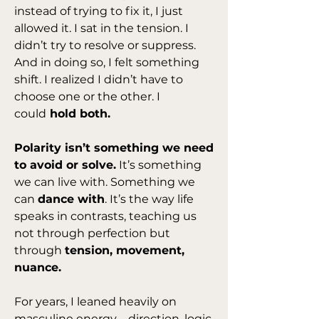
instead of trying to fix it, I just 
allowed it. I sat in the tension. I 
didn’t try to resolve or suppress. 
And in doing so, I felt something 
shift. I realized I didn’t have to 
choose one or the other. I 
could
 hold both.
Polarity isn’t something we need 
to avoid or solve.
 It’s something 
we can live with. Something we 
can 
dance with
. It’s the way life 
speaks in contrasts, teaching us 
not through perfection but 
through 
tension, movement, 
nuance.
For years, I leaned heavily on 
masculine energy—direction, logic, 