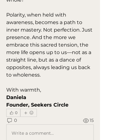
Polarity, when held with 
awareness, becomes a path to 
inner mastery. Not perfection. Just 
presence. And the more we 
embrace this sacred tension, the 
more life opens up to us—not as a 
straight line, but as a dance of 
opposites, always leading us back 
to wholeness.
With warmth,
Daniela
Founder, Seekers Circle
0
0
15
Write a comment...