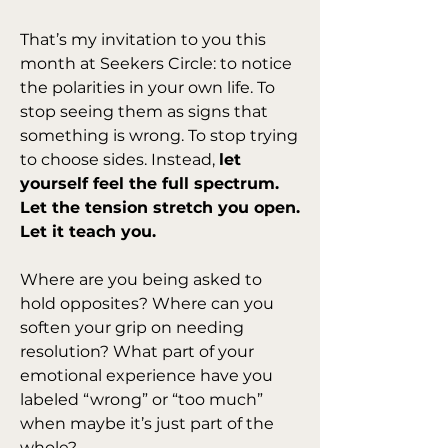
That’s my invitation to you this 
month at Seekers Circle: to notice 
the polarities in your own life. To 
stop seeing them as signs that 
something is wrong. To stop trying 
to choose sides. Instead, 
let 
yourself feel the full spectrum. 
Let the tension stretch you open. 
Let it teach you.
Where are you being asked to 
hold opposites? Where can you 
soften your grip on needing 
resolution? What part of your 
emotional experience have you 
labeled “wrong” or “too much” 
when maybe it’s just part of the 
whole?