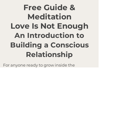
Free Guide &
Meditation
Love Is Not Enough
An Introduction to
Building a Conscious
Relationship
For anyone ready to grow inside the
relationships that matter most.
Most of us were taught how to find love. Very
few were taught how to grow inside one. This
is a quiet introduction to the work of
conscious partnership —
what it takes to
remain in love without losing yourself, and
to build a relationship that endures.
Inside: Why love alone does not sustain a
relationship — and what does.
Emotional