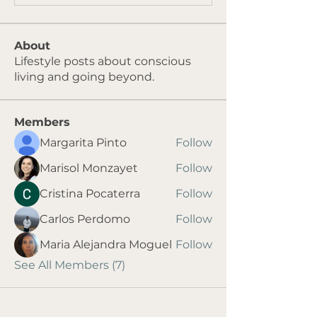
About
Lifestyle posts about conscious
living and going beyond.
Members
Margarita Pinto
Follow
Marisol Monzayet
Follow
Cristina Pocaterra
Follow
Carlos Perdomo
Follow
Maria Alejandra Moguel
Follow
See All Members (7)