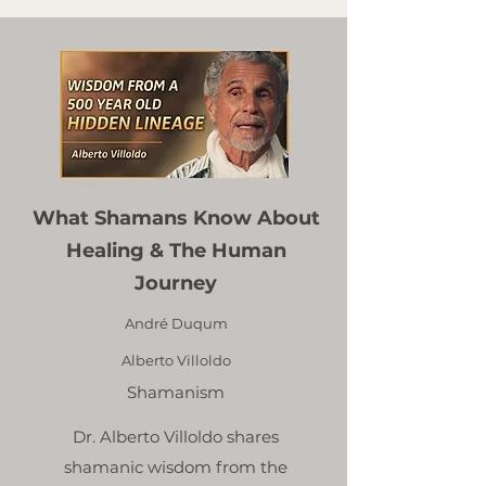
What Shamans Know About
Healing & The Human
Journey
André Duqum
Alberto Villoldo
Shamanism
Dr. Alberto Villoldo shares
shamanic wisdom from the