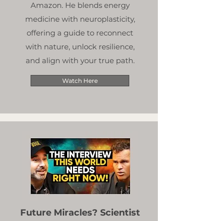
Amazon. He blends energy
medicine with neuroplasticity,
offering a guide to reconnect
with nature, unlock resilience,
and align with your true path.
Watch Here
Future Miracles? Scientist