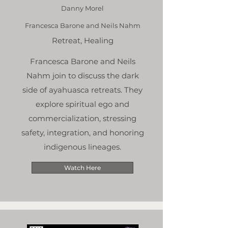
Danny Morel
Francesca Barone and Neils Nahm
Retreat, Healing
Francesca Barone and Neils
Nahm join to discuss the dark
side of ayahuasca retreats. They
explore spiritual ego and
commercialization, stressing
safety, integration, and honoring
indigenous lineages.
Watch Here