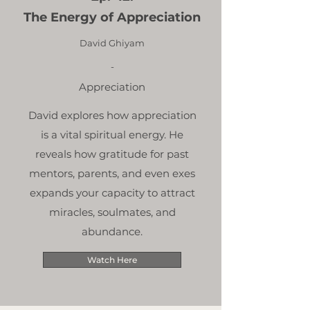
The Energy of Appreciation
David Ghiyam
-
Appreciation
David explores how appreciation
is a vital spiritual energy. He
reveals how gratitude for past
mentors, parents, and even exes
expands your capacity to attract
miracles, soulmates, and
abundance.
Watch Here