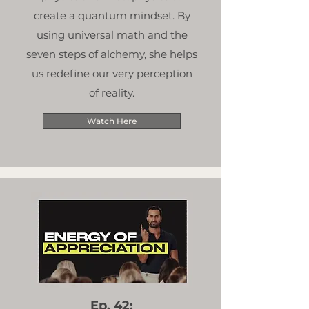
create a quantum mindset. By
using universal math and the
seven steps of alchemy, she helps
us redefine our very perception
of reality.
Watch Here
Ep. 42: