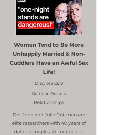
Women Tend to Be More
Unhappily Married & Non-
Cuddlers Have an Awful Sex
Life!
Diary of a CEO
Gottman Doctors
Relationships
Drs. John and Julie Gottman are
elite researchers with 40 years of
data on couples. As founders of