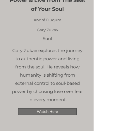
Power & Live from The Seat
of Your Soul
André Duqum
Gary Zukav
Soul
Gary Zukav explores the journey
to authentic power and living
from the soul. He reveals how
humanity is shifting from
external control to soul-based
power by choosing love over fear
in every moment.
Watch Here