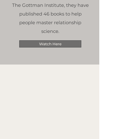
The Gottman Institute, they have
published 46 books to help
people master relationship
science.
Watch Here