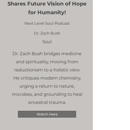
Shares Future Vision of Hope
for Humanity!
Next Level Soul Podcast
Dr. Zach Bush
Soul
Dr. Zach Bush bridges medicine
and spirituality, moving from
reductionism to a holistic view.
He critiques modern chemistry,
urging a return to nature,
microbes, and grounding to heal
ancestral trauma.
Watch Here