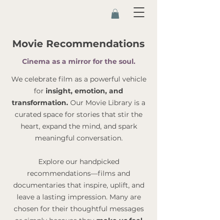
Movie Recommendations
Cinema as a mirror for the soul.
We celebrate film as a powerful vehicle
for
insight, emotion, and
transformation.
Our Movie Library is a
curated space for stories that stir the
heart, expand the mind, and spark
meaningful conversation.
Explore our handpicked
recommendations—films and
documentaries that inspire, uplift, and
leave a lasting impression. Many are
chosen for their thoughtful messages