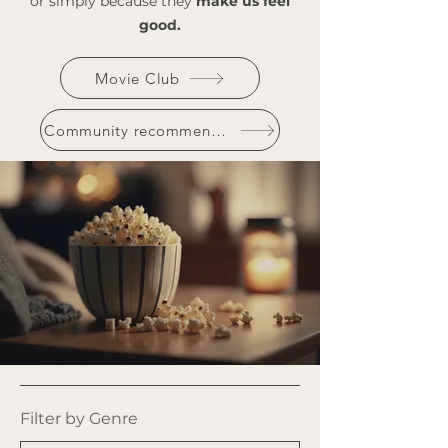
or simply because they
make us feel
good.
Movie Club
Community recommendations
Filter by Genre