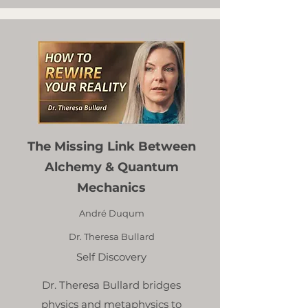
The Missing Link Between
Alchemy & Quantum
Mechanics
André Duqum
Dr. Theresa Bullard
Self Discovery
Dr. Theresa Bullard bridges
physics and metaphysics to