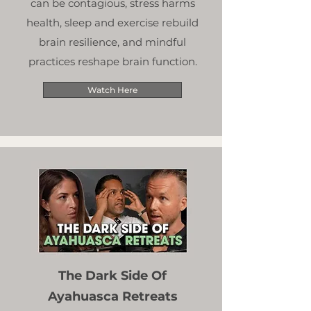
can be contagious, stress harms
health, sleep and exercise rebuild
brain resilience, and mindful
practices reshape brain function.
Watch Here
The Dark Side Of
Ayahuasca Retreats