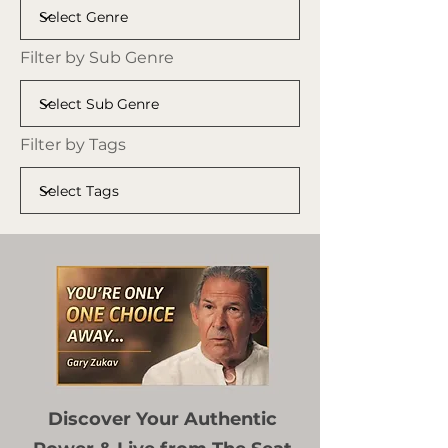
Filter by Sub Genre
Filter by Tags
Discover Your Authentic