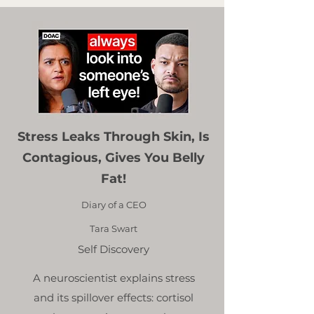
Stress Leaks Through Skin, Is
Contagious, Gives You Belly
Fat!
Diary of a CEO
Tara Swart
Self Discovery
A neuroscientist explains stress
and its spillover effects: cortisol