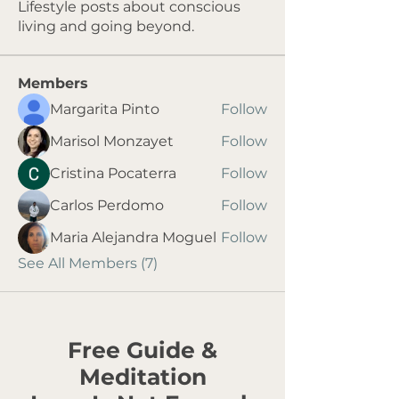
Lifestyle posts about conscious
living and going beyond.
Members
Margarita Pinto
Follow
Marisol Monzayet
Follow
Cristina Pocaterra
Follow
Carlos Perdomo
Follow
Maria Alejandra Moguel
Follow
See All Members (7)
Free Guide &
Meditation