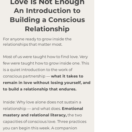
Love Is Not Enough
An Introduction to
Building a Conscious
Relationship
For anyone ready to grow inside the
relationships that matter most.
Most of us were taught how to find love. Very
few were taught how to grow inside one. This
is a quiet introduction to the work of
conscious partnership —
what it takes to
remain in love without losing yourself, and
to build a relationship that endures.
Inside: Why love alone does not sustain a
relationship — and what does.
Emotional
mastery and relational literacy,
the two
capacities of conscious love. Three practices
you can begin this week. A companion