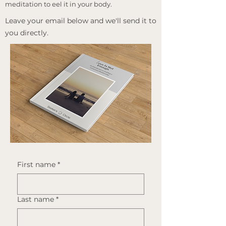
meditation to eel it in your body.
​Leave your email below and we'll send it to
you directly.
First name
*
Last name
*