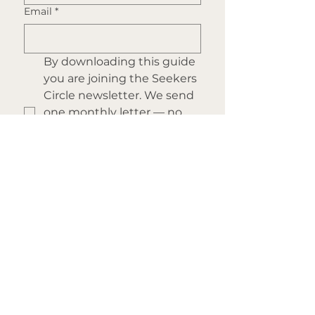
Email
*
By downloading this guide 
you are joining the Seekers 
Circle newsletter. We send 
one monthly letter — no 
noise, no spam, just depth. 
You can unsubscribe at 
any time.
Submit
Start Here
Explore