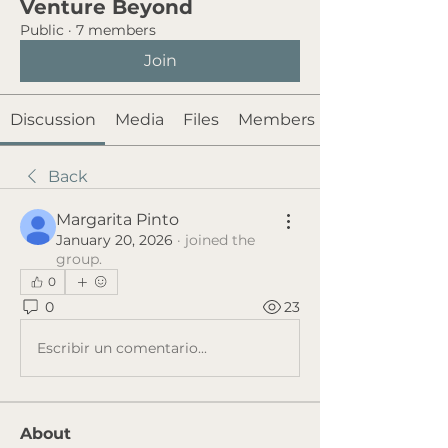
Venture Beyond
Public
·
7 members
Join
Discussion
Media
Files
Members
Back
Margarita Pinto
January 20, 2026
·
joined the
group.
0
0
23
Escribir un comentario...
About