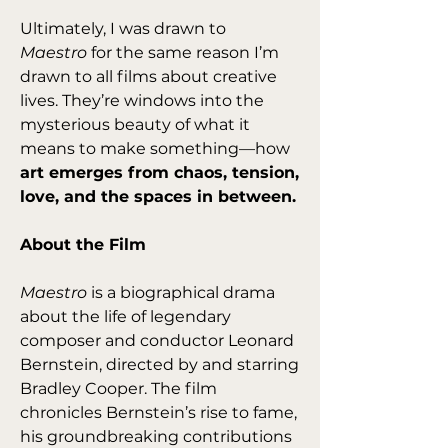
Ultimately, I was drawn to 
Maestro
 for the same reason I’m 
drawn to all films about creative 
lives. They’re windows into the 
mysterious beauty of what it 
means to make something—how 
art emerges from chaos, tension, 
love, and the spaces in between.
About the Film
Maestro
 is a biographical drama 
about the life of legendary 
composer and conductor Leonard 
Bernstein, directed by and starring 
Bradley Cooper. The film 
chronicles Bernstein’s rise to fame, 
his groundbreaking contributions 