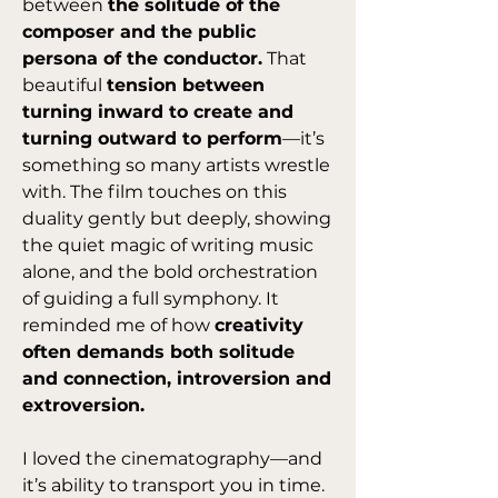
between 
the solitude of the 
composer and the public 
persona of the conductor.
 That 
beautiful 
tension between 
turning inward to create and 
turning outward to perform
—it’s 
something so many artists wrestle 
with. The film touches on this 
duality gently but deeply, showing 
the quiet magic of writing music 
alone, and the bold orchestration 
of guiding a full symphony. It 
reminded me of how 
creativity 
often demands both solitude 
and connection, introversion and 
extroversion.
I loved the cinematography—and 
it’s ability to transport you in time. 