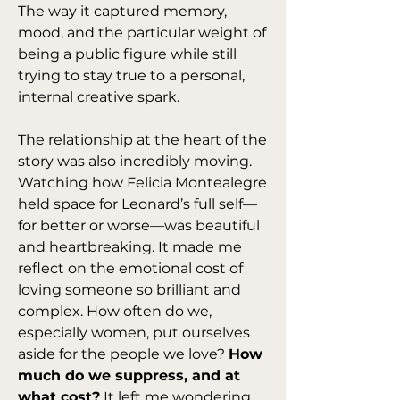
The way it captured memory, 
mood, and the particular weight of 
being a public figure while still 
trying to stay true to a personal, 
internal creative spark.
The relationship at the heart of the 
story was also incredibly moving. 
Watching how Felicia Montealegre 
held space for Leonard’s full self—
for better or worse—was beautiful 
and heartbreaking. It made me 
reflect on the emotional cost of 
loving someone so brilliant and 
complex. How often do we, 
especially women, put ourselves 
aside for the people we love? 
How 
much do we suppress, and at 
what cost?
 It left me wondering 