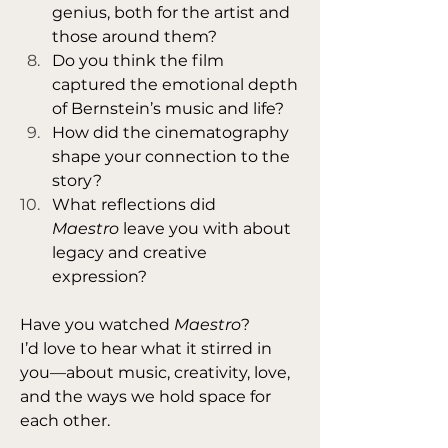
genius, both for the artist and 
those around them?
Do you think the film 
captured the emotional depth 
of Bernstein’s music and life?
How did the cinematography 
shape your connection to the 
story?
What reflections did 
Maestro
 leave you with about 
legacy and creative 
expression?
Have you watched 
Maestro
?
I’d love to hear what it stirred in 
you—about music, creativity, love, 
and the ways we hold space for 
each other. 