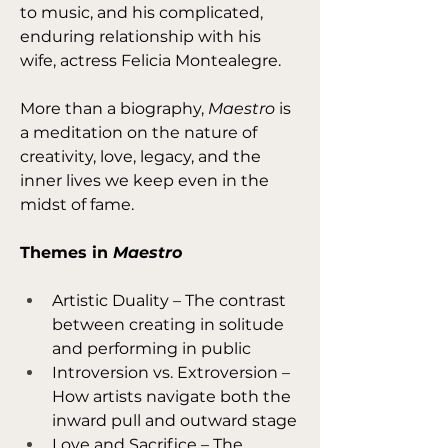
to music, and his complicated, 
enduring relationship with his 
wife, actress Felicia Montealegre.
More than a biography, 
Maestro
 is 
a meditation on the nature of 
creativity, love, legacy, and the 
inner lives we keep even in the 
midst of fame.
Themes in 
Maestro
Artistic Duality – The contrast 
between creating in solitude 
and performing in public
Introversion vs. Extroversion – 
How artists navigate both the 
inward pull and outward stage
Love and Sacrifice – The 