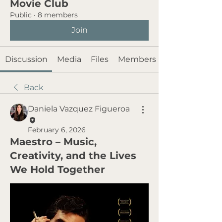
Movie Club
Public
·
8 members
Join
Discussion
Media
Files
Members
Back
Daniela Vazquez Figueroa
February 6, 2026
Maestro – Music,
Creativity, and the Lives
We Hold Together