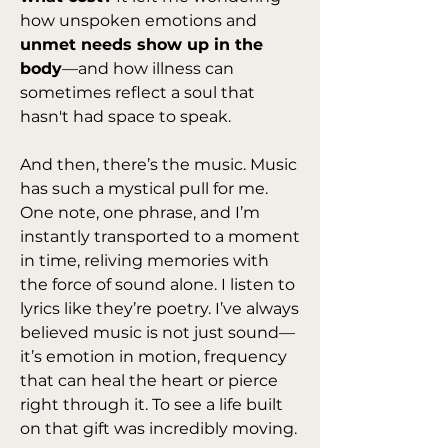
how unspoken emotions and 
unmet needs show up in the 
body
—and how illness can 
sometimes reflect a soul that 
hasn't had space to speak.
And then, there’s the music. Music 
has such a mystical pull for me. 
One note, one phrase, and I’m 
instantly transported to a moment 
in time, reliving memories with 
the force of sound alone. I listen to 
lyrics like they’re poetry. I’ve always 
believed music is not just sound—
it’s emotion in motion, frequency 
that can heal the heart or pierce 
right through it. To see a life built 
on that gift was incredibly moving.