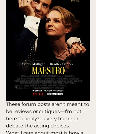
These forum posts aren’t meant to 
be reviews or critiques—I’m not 
here to analyze every frame or 
debate the acting choices. 
What I care about most is how a 