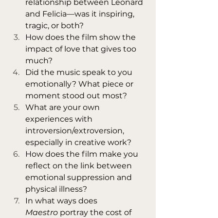
relationship between Leonard 
and Felicia—was it inspiring, 
tragic, or both?
How does the film show the 
impact of love that gives too 
much?
Did the music speak to you 
emotionally? What piece or 
moment stood out most?
What are your own 
experiences with 
introversion/extroversion, 
especially in creative work?
How does the film make you 
reflect on the link between 
emotional suppression and 
physical illness?
In what ways does 
Maestro
 portray the cost of 