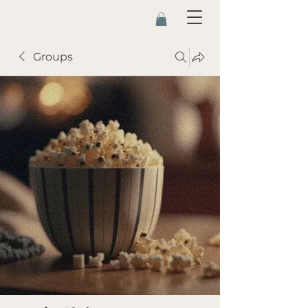
Groups