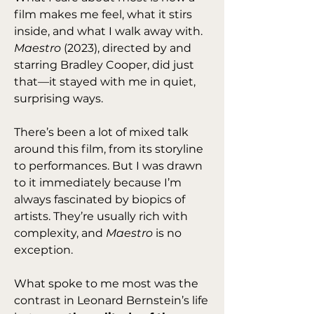
film makes me feel, what it stirs 
inside, and what I walk away with. 
Maestro
 (2023), directed by and 
starring Bradley Cooper, did just 
that—it stayed with me in quiet, 
surprising ways.
There’s been a lot of mixed talk 
around this film, from its storyline 
to performances. But I was drawn 
to it immediately because I’m 
always fascinated by biopics of 
artists. They’re usually rich with 
complexity, and 
Maestro
 is no 
exception.
What spoke to me most was the 
contrast in Leonard Bernstein’s life 