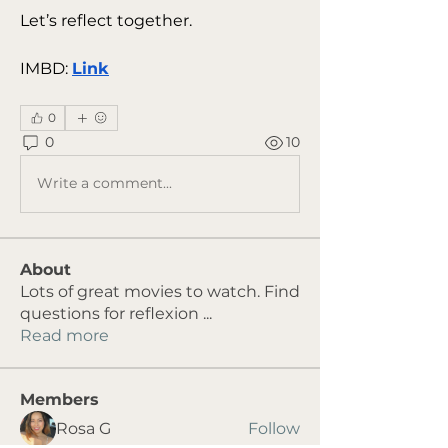
Let’s reflect together.
IMBD: 
Link
0
0
10
Write a comment...
About
Lots of great movies to watch. Find
questions for reflexion
...
Read more
Members
Rosa G
Follow