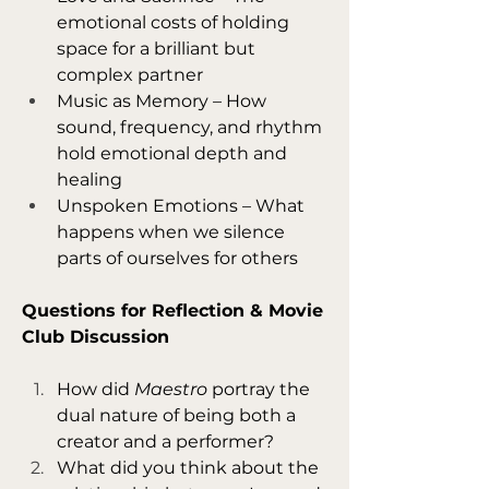
emotional costs of holding 
space for a brilliant but 
complex partner
Music as Memory – How 
sound, frequency, and rhythm 
hold emotional depth and 
healing
Unspoken Emotions – What 
happens when we silence 
parts of ourselves for others
Questions for Reflection & Movie 
Club Discussion
How did 
Maestro
 portray the 
dual nature of being both a 
creator and a performer?
What did you think about the 