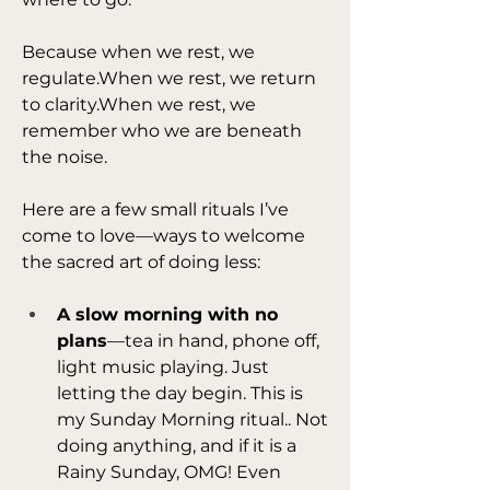
Because when we rest, we 
regulate.When we rest, we return 
to clarity.When we rest, we 
remember who we are beneath 
the noise.
Here are a few small rituals I’ve 
come to love—ways to welcome 
the sacred art of doing less:
A slow morning with no 
plans
—tea in hand, phone off, 
light music playing. Just 
letting the day begin. This is 
my Sunday Morning ritual.. Not 
doing anything, and if it is a 
Rainy Sunday, OMG! Even 