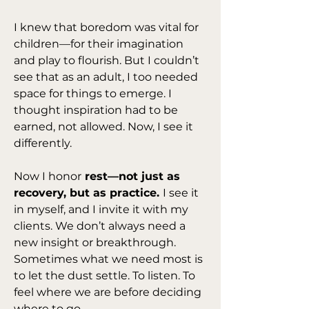
I knew that boredom was vital for 
children—for their imagination 
and play to flourish. But I couldn’t 
see that as an adult, I too needed 
space for things to emerge. I 
thought inspiration had to be 
earned, not allowed. Now, I see it 
differently.
Now I honor
 rest—not just as 
recovery, but as practice. 
I see it 
in myself, and I invite it with my 
clients. We don’t always need a 
new insight or breakthrough. 
Sometimes what we need most is 
to let the dust settle. To listen. To 
feel where we are before deciding 
where to go.