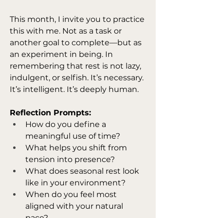
This month, I invite you to practice 
this with me. Not as a task or 
another goal to complete—but as 
an experiment in being. In 
remembering that rest is not lazy, 
indulgent, or selfish. It’s necessary. 
It’s intelligent. It’s deeply human.
Reflection Prompts:
How do you define a 
meaningful use of time?
What helps you shift from 
tension into presence?
What does seasonal rest look 
like in your environment?
When do you feel most 
aligned with your natural 
pace?