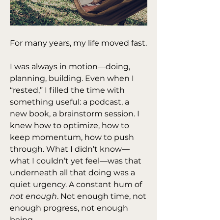
For many years, my life moved fast.
I was always in motion—doing, 
planning, building. Even when I 
“rested,” I filled the time with 
something useful: a podcast, a 
new book, a brainstorm session. I 
knew how to optimize, how to 
keep momentum, how to push 
through. What I didn’t know—
what I couldn’t yet feel—was that 
underneath all that doing was a 
quiet urgency. A constant hum of 
not enough
. Not enough time, not 
enough progress, not enough 
being.