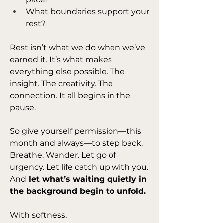
What boundaries support your 
rest?
Rest isn’t what we do when we’ve 
earned it. It’s what makes 
everything else possible. The 
insight. The creativity. The 
connection. It all begins in the 
pause.
So give yourself permission—this 
month and always—to step back. 
Breathe. Wander. Let go of 
urgency. Let life catch up with you. 
And
 let what’s waiting quietly in 
the background begin to unfold.
With softness,