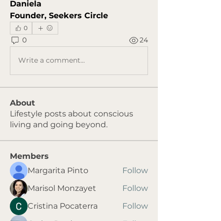
Daniela
Founder, Seekers Circle
0
0
24
Write a comment...
About
Lifestyle posts about conscious
living and going beyond.
Members
Margarita Pinto
Follow
Marisol Monzayet
Follow
Cristina Pocaterra
Follow