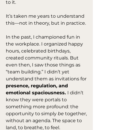
to it.
It’s taken me years to understand 
this—not in theory, but in practice.
In the past, I championed fun in 
the workplace. I organized happy 
hours, celebrated birthdays, 
created community rituals. But 
even then, I saw those things as 
“team building.” I didn’t yet 
understand them as invitations for 
presence, regulation, and 
emotional spaciousness. 
I didn’t 
know they were portals to 
something more profound: the 
opportunity to simply 
be
 together, 
without an agenda. The space to 
land, to breathe, to feel.