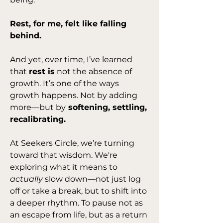
Rest, for me, felt like falling 
behind.
And yet, over time, I’ve learned 
that 
rest is
 not the absence of 
growth. It’s one of the ways 
growth happens. Not by adding 
more—but by
 softening, settling, 
recalibrating.
At Seekers Circle, we’re turning 
toward that wisdom. We're 
exploring what it means to 
actually
 slow down—not just log 
off or take a break, but to shift into 
a deeper rhythm. To pause not as 
an escape from life, but as a return 