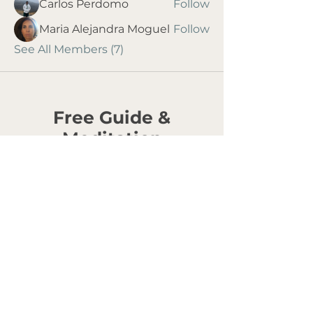
Carlos Perdomo
Follow
Maria Alejandra Moguel
Follow
See All Members (7)
Free Guide &
Meditation
Love Is Not Enough
An Introduction to
Building a Conscious
Relationship
For anyone ready to grow inside the
relationships that matter most.
Most of us were taught how to find love. Very
few were taught how to grow inside one. This