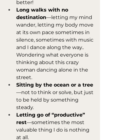
better!
Long walks with no 
destination
—letting my mind 
wander, letting my body move 
at its own pace sometimes in 
silence, sometimes with music 
and I dance along the way.. 
Wondering what everyone is 
thinking about this crazy 
woman dancing alone in the 
street.
Sitting by the ocean or a tree
—not to think or solve, but just 
to be held by something 
steady.
Letting go of “productive” 
rest
—sometimes the most 
valuable thing I do is nothing 
at all.