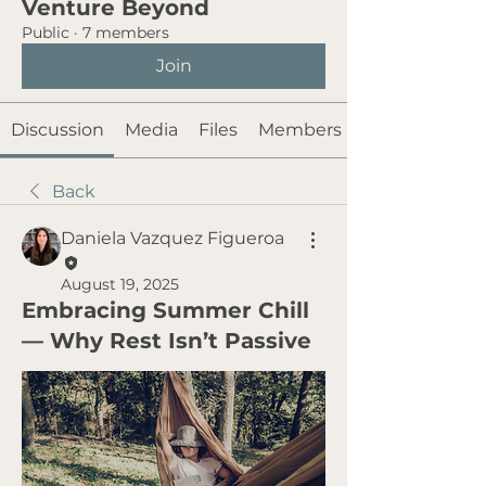
Venture Beyond
Public
·
7 members
Join
Discussion
Media
Files
Members
Back
Daniela Vazquez Figueroa
August 19, 2025
Embracing Summer Chill
— Why Rest Isn’t Passive