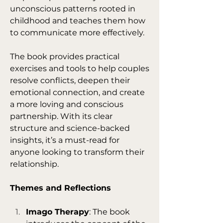
unconscious patterns rooted in 
childhood and teaches them how 
to communicate more effectively.
The book provides practical 
exercises and tools to help couples 
resolve conflicts, deepen their 
emotional connection, and create 
a more loving and conscious 
partnership. With its clear 
structure and science-backed 
insights, it’s a must-read for 
anyone looking to transform their 
relationship.
Themes and Reflections
Imago Therapy
: The book 