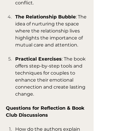
conflict.
The Relationship Bubble
: The 
idea of nurturing the space 
where the relationship lives 
highlights the importance of 
mutual care and attention.
Practical Exercises
: The book 
offers step-by-step tools and 
techniques for couples to 
enhance their emotional 
connection and create lasting 
change.
Questions for Reflection & Book 
Club Discussions
How do the authors explain 