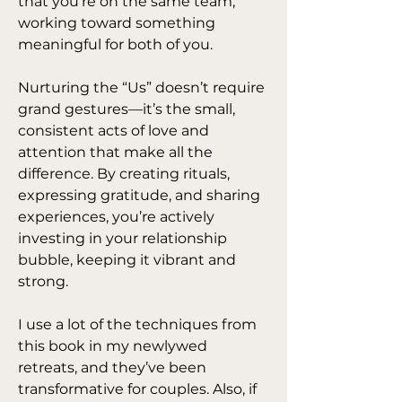
that you’re on the same team, 
working toward something 
meaningful for both of you.
Nurturing the “Us” doesn’t require 
grand gestures—it’s the small, 
consistent acts of love and 
attention that make all the 
difference. By creating rituals, 
expressing gratitude, and sharing 
experiences, you’re actively 
investing in your relationship 
bubble, keeping it vibrant and 
strong.
I use a lot of the techniques from 
this book in my newlywed 
retreats, and they’ve been 
transformative for couples. Also, if 