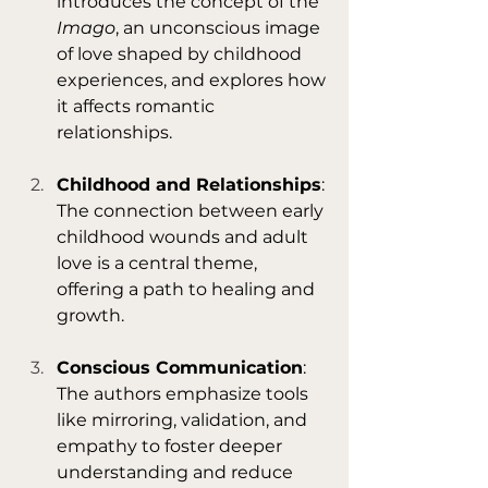
introduces the concept of the 
Imago
, an unconscious image 
of love shaped by childhood 
experiences, and explores how 
it affects romantic 
relationships.
Childhood and Relationships
: 
The connection between early 
childhood wounds and adult 
love is a central theme, 
offering a path to healing and 
growth.
Conscious Communication
: 
The authors emphasize tools 
like mirroring, validation, and 
empathy to foster deeper 
understanding and reduce 