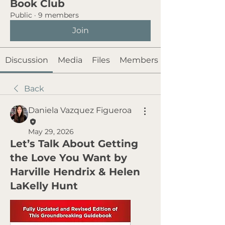
Book Club
Public
·
9 members
Join
Discussion
Media
Files
Members
Back
Daniela Vazquez Figueroa
May 29, 2026
Let’s Talk About Getting
the Love You Want by
Harville Hendrix & Helen
LaKelly Hunt