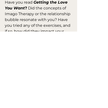
Have you read 
Getting the Love 
You Want
?
 Did the concepts of 
Imago Therapy or the relationship 
bubble resonate with you? Have 
you tried any of the exercises, and 
if so, how did they impact your 
relationship?
Let’s share our thoughts on this 
transformative book and the 
practical lessons it offers for 
building stronger, more conscious 
connections.
Amazon: 
Link
0
0
10