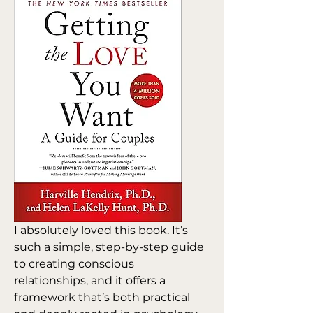
I absolutely loved this book. It’s 
such a simple, step-by-step guide 
to creating conscious 
relationships, and it offers a 
framework that’s both practical 