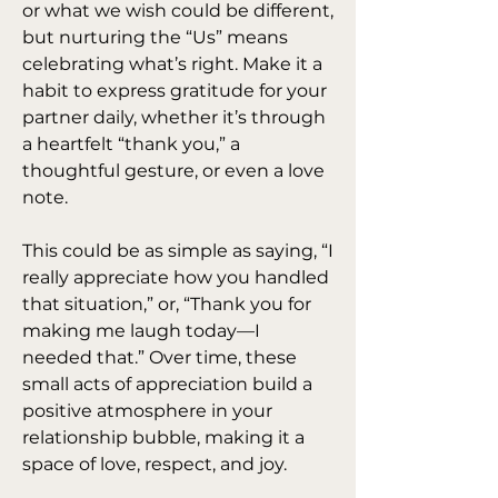
or what we wish could be different, 
but nurturing the “Us” means 
celebrating what’s right. Make it a 
habit to express gratitude for your 
partner daily, whether it’s through 
a heartfelt “thank you,” a 
thoughtful gesture, or even a love 
note.
This could be as simple as saying, “I 
really appreciate how you handled 
that situation,” or, “Thank you for 
making me laugh today—I 
needed that.” Over time, these 
small acts of appreciation build a 
positive atmosphere in your 
relationship bubble, making it a 
space of love, respect, and joy.