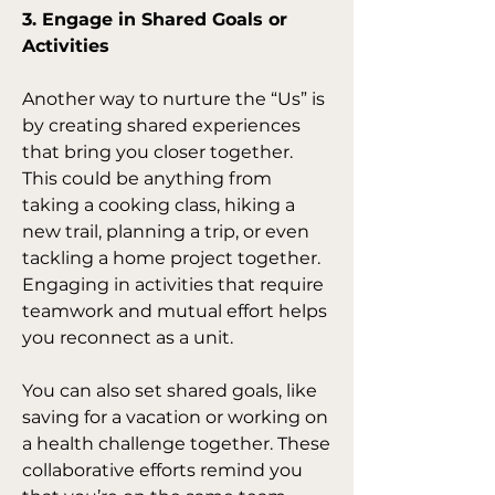
3. Engage in Shared Goals or 
Activities
Another way to nurture the “Us” is 
by creating shared experiences 
that bring you closer together. 
This could be anything from 
taking a cooking class, hiking a 
new trail, planning a trip, or even 
tackling a home project together. 
Engaging in activities that require 
teamwork and mutual effort helps 
you reconnect as a unit.
You can also set shared goals, like 
saving for a vacation or working on 
a health challenge together. These 
collaborative efforts remind you 