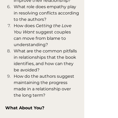
improve their relationship?
What role does empathy play 
in resolving conflicts according 
to the authors?
How does 
Getting the Love 
You Want
 suggest couples 
can move from blame to 
understanding?
What are the common pitfalls 
in relationships that the book 
identifies, and how can they 
be avoided?
How do the authors suggest 
maintaining the progress 
made in a relationship over 
the long term?
What About You?