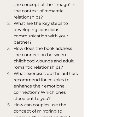
the concept of the "Imago" in 
the context of romantic 
relationships?
What are the key steps to 
developing conscious 
communication with your 
partner?
How does the book address 
the connection between 
childhood wounds and adult 
romantic relationships?
What exercises do the authors 
recommend for couples to 
enhance their emotional 
connection? Which ones 
stood out to you?
How can couples use the 
concept of mirroring to 