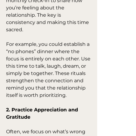
monthly check-in to share how 
you’re feeling about the 
relationship. The key is 
consistency and making this time 
sacred.
For example, you could establish a 
“no phones” dinner where the 
focus is entirely on each other. Use 
this time to talk, laugh, dream, or 
simply be together. These rituals 
strengthen the connection and 
remind you that the relationship 
itself is worth prioritizing.
2. Practice Appreciation and 
Gratitude
Often, we focus on what’s wrong 