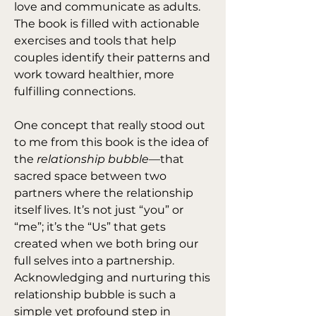
love and communicate as adults. 
The book is filled with actionable 
exercises and tools that help 
couples identify their patterns and 
work toward healthier, more 
fulfilling connections.
One concept that really stood out 
to me from this book is the idea of 
the 
relationship bubble
—that 
sacred space between two 
partners where the relationship 
itself lives. It’s not just “you” or 
“me”; it’s the “Us” that gets 
created when we both bring our 
full selves into a partnership. 
Acknowledging and nurturing this 
relationship bubble is such a 
simple yet profound step in 