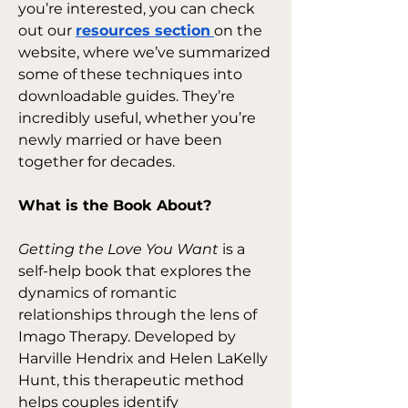
you’re interested, you can check 
out our 
resources section
on the 
website, where we’ve summarized 
some of these techniques into 
downloadable guides. They’re 
incredibly useful, whether you’re 
newly married or have been 
together for decades.
What is the Book About?
Getting the Love You Want
 is a 
self-help book that explores the 
dynamics of romantic 
relationships through the lens of 
Imago Therapy. Developed by 
Harville Hendrix and Helen LaKelly 
Hunt, this therapeutic method 
helps couples identify 