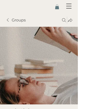
Groups