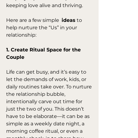
keeping love alive and thriving.
Here are a few simple  
ideas
 to 
help nurture the “Us” in your 
relationship:
1. Create Ritual Space for the 
Couple
Life can get busy, and it’s easy to 
let the demands of work, kids, or 
daily routines take over. To nurture 
the relationship bubble, 
intentionally carve out time for 
just the two of you. This doesn’t 
have to be elaborate—it can be as 
simple as a weekly date night, a 
morning coffee ritual, or even a 