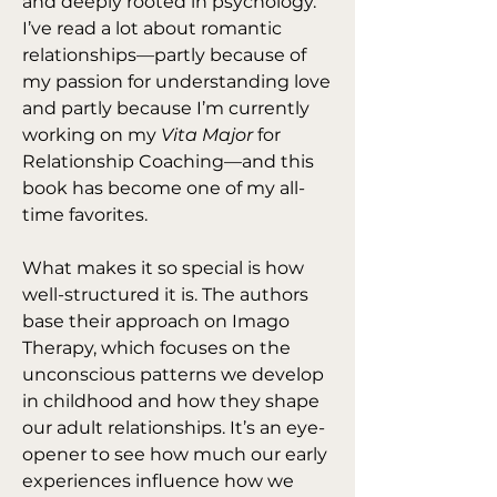
and deeply rooted in psychology. 
I’ve read a lot about romantic 
relationships—partly because of 
my passion for understanding love 
and partly because I’m currently 
working on my 
Vita Major
 for 
Relationship Coaching—and this 
book has become one of my all-
time favorites.
What makes it so special is how 
well-structured it is. The authors 
base their approach on Imago 
Therapy, which focuses on the 
unconscious patterns we develop 
in childhood and how they shape 
our adult relationships. It’s an eye-
opener to see how much our early 
experiences influence how we 