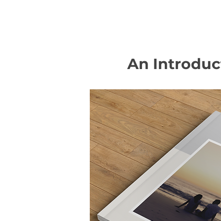
An Introduc