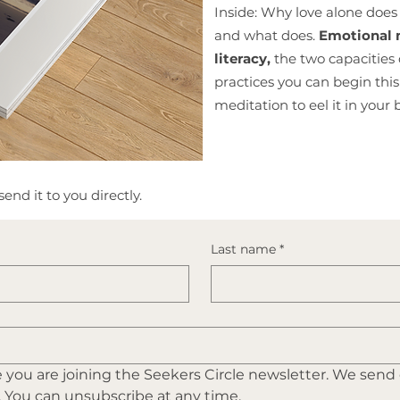
Inside: Why love alone does 
and what does.
Emotional m
literacy,
the two capacities 
practices you can begin th
meditation to eel it in your 
end it to you directly.
Last name
*
you are joining the Seekers Circle newsletter. We send
. You can unsubscribe at any time.