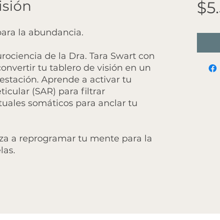
isión
$5
ara la abundancia.
rociencia de la Dra. Tara Swart con
nvertir tu tablero de visión en un
stación. Aprende a activar tu
icular (SAR) para filtrar
ituales somáticos para anclar tu
za a reprogramar tu mente para la
las.