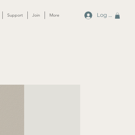
Log In
Support
Join
More