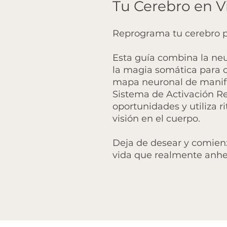
Tu Cerebro en V
Reprograma tu cerebro p
Esta guía combina la neu
la magia somática para co
mapa neuronal de manife
Sistema de Activación Ret
oportunidades y utiliza r
visión en el cuerpo.
Deja de desear y comien
vida que realmente anhe