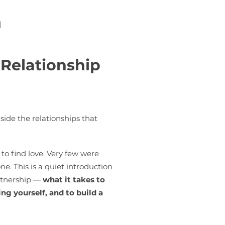
n
 Relationship
side the relationships that
to find love. Very few were
e. This is a quiet introduction
artnership —
what it takes to
ng yourself, and to build a