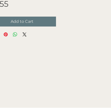
Price
.55
Add to Cart