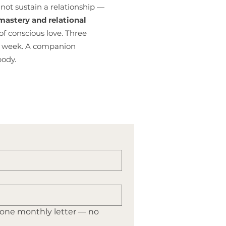
not sustain a relationship —
astery and relational
of conscious love. Three
is week. A companion
body.
 one monthly letter — no 