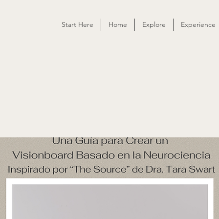
Start Here
Home
Explore
Experience