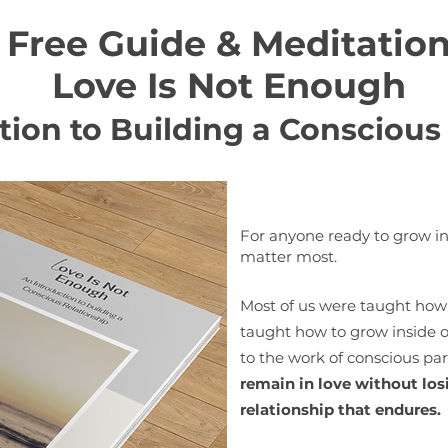
Free Guide & Meditatio
Love Is Not Enough
tion to Building a Conscious
For anyone ready to grow in
matter most.
Most of us were taught how 
taught how to grow inside on
to the work of conscious p
remain in love without losi
relationship that endures.