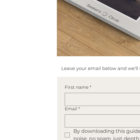
​Leave your email below and we'll s
First name
*
Email
*
By downloading this guide 
noise, no spam, just depth