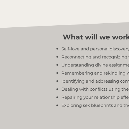
What will we wor
Self-love and personal discover
Reconnecting and recognizing 
Understanding divine assignmen
Remembering and rekindling w
Identifying and addressing com
Dealing with conflicts using t
Repairing your relationship effe
Exploring sex blueprints and th