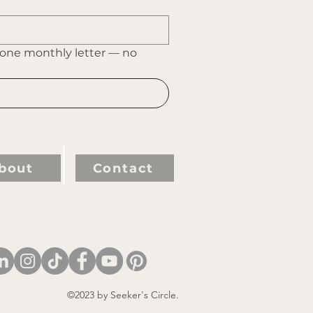
 one monthly letter — no 
bout
Contact
©2023 by Seeker's Circle.