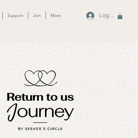
Log In
Support
Join
More