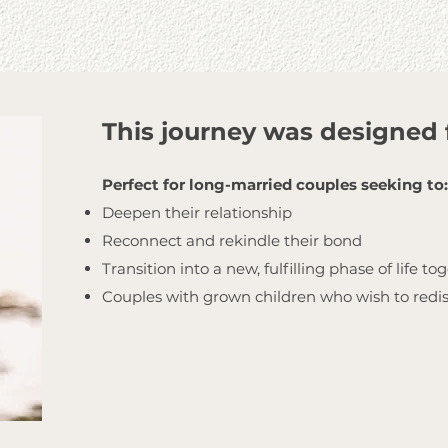
This journey was designed 
Perfect for long-married couples seeking to:
Deepen their relationship
Reconnect and rekindle their bond
Transition into a new, fulfilling phase of life to
Couples with grown children who wish to redi