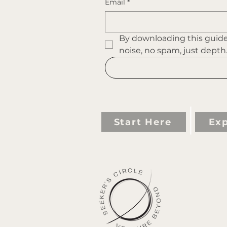
Email
*
By downloading this guide 
noise, no spam, just depth
Start Here
Exp