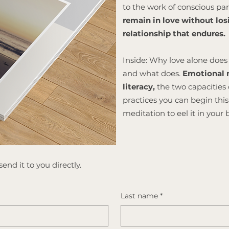
to the work of conscious p
remain in love without losi
relationship that endures.
Inside: Why love alone does 
and what does.
Emotional m
literacy,
the two capacities 
practices you can begin th
meditation to eel it in your 
end it to you directly.
Last name
*