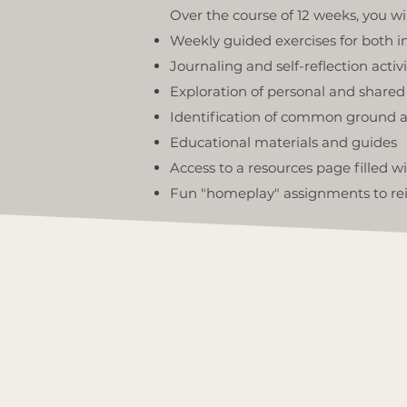
Over the course of 12 weeks, you wi
Weekly guided exercises for both i
Journaling and self-reflection activi
Exploration of personal and share
Identification of common ground a
Educational materials and guides
Access to a resources page filled w
Fun "homeplay" assignments to rei