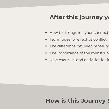
After this journey yo
How to strengthen your connect
Techniques for effective conflict 
The difference between repairing
The importance of the menstrual 
New exercises and activities for
How is this Journey 