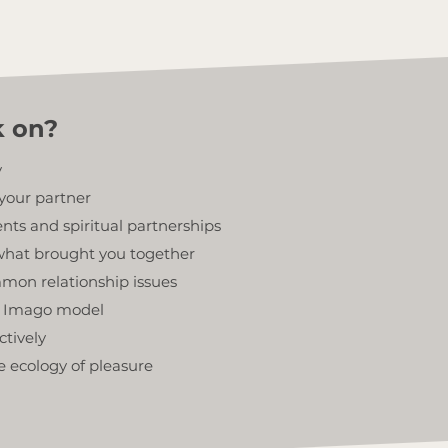
k on?
y
your partner
ts and spiritual partnerships
hat brought you together
mon relationship issues
he Imago model
ctively
e ecology of pleasure