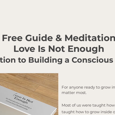
Free Guide & Meditatio
Love Is Not Enough
tion to Building a Conscious
For anyone ready to grow in
matter most.
Most of us were taught how 
taught how to grow inside on