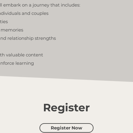
ll embark on a journey that includes:
ndividuals and couples
ties
d memories
nd relationship strengths
ith valuable content
nforce learning
Register
Register Now