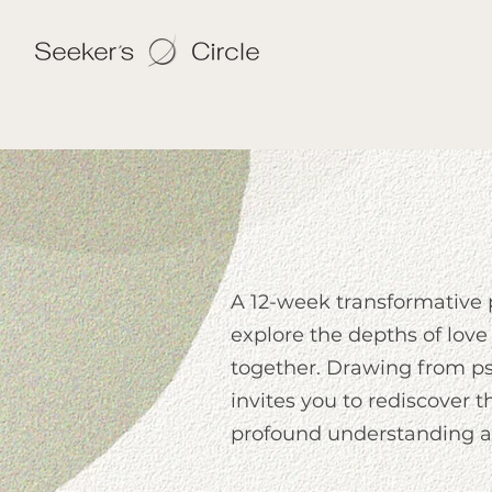
A 12-week transformative
explore the depths of love
together. Drawing from psy
invites you to rediscover t
profound understanding an