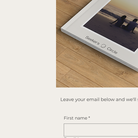
​Leave your email below and we'll s
First name
*