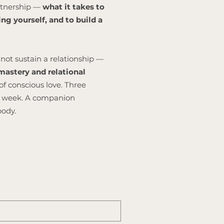
artnership —
what it takes to
ng yourself, and to build a
not sustain a relationship —
astery and relational
of conscious love. Three
is week. A companion
body.