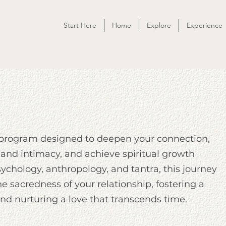
Start Here
Home
Explore
Experience
 program designed to deepen your connection,
 and intimacy, and achieve spiritual growth
chology, anthropology, and tantra, this journey
he sacredness of your relationship, fostering a
d nurturing a love that transcends time.