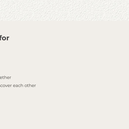
for
gether
scover each other