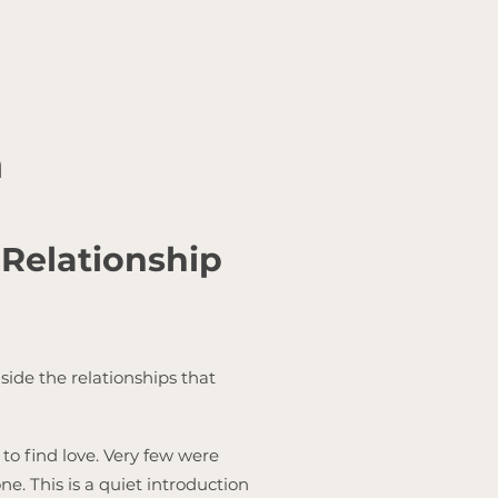
n
 Relationship
side the relationships that
to find love. Very few were
e. This is a quiet introduction