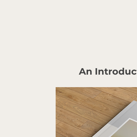
An Introduc