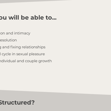
u will be able to...
ion and intimacy
resolution
 and fixing relationships
cycle in sexual pleasure
 individual and couple growth
Structured?