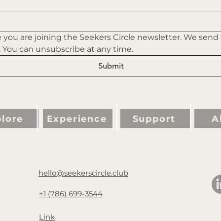
you are joining the Seekers Circle newsletter. We send
. You can unsubscribe at any time.
Submit
lore
Experience
Support
A
hello@seekerscircle.club
+1 (786) 699-3544
Link