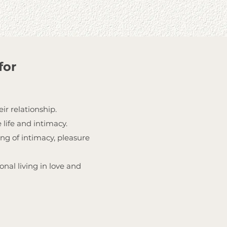
for
ir relationship.
 life and intimacy.
ng of intimacy, pleasure
nal living in love and