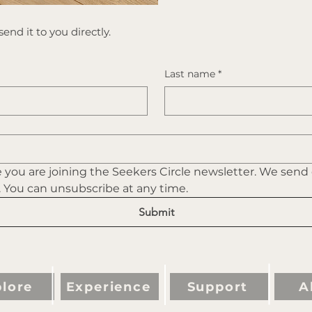
end it to you directly.
Last name
*
you are joining the Seekers Circle newsletter. We send
. You can unsubscribe at any time.
Submit
lore
Experience
Support
A