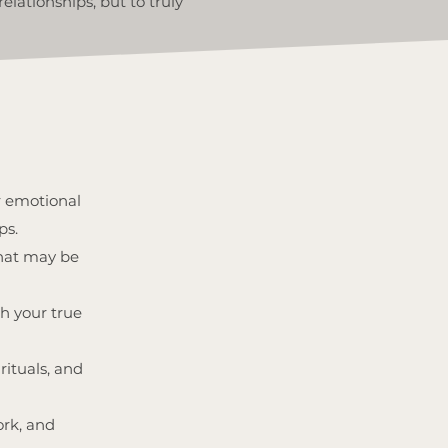
elationships, but to truly
r emotional
ps.
that may be
h your true
rituals, and
ork, and