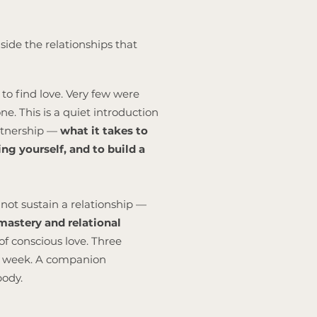
side the relationships that
to find love. Very few were
e. This is a quiet introduction
artnership —
what it takes to
ng yourself, and to build a
not sustain a relationship —
astery and relational
of conscious love. Three
is week. A companion
body.