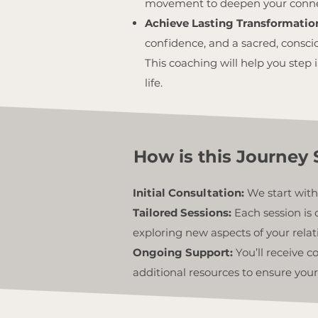
movement to deepen your connect
Achieve Lasting Transformatio
confidence, and a sacred, consci
This coaching will help you step i
life.
How is this Journey 
Initial Consultation:
We start with
Tailored Sessions:
Each session is 
exploring new aspects of your relat
Ongoing Support:
You’ll receive 
additional resources to ensure your