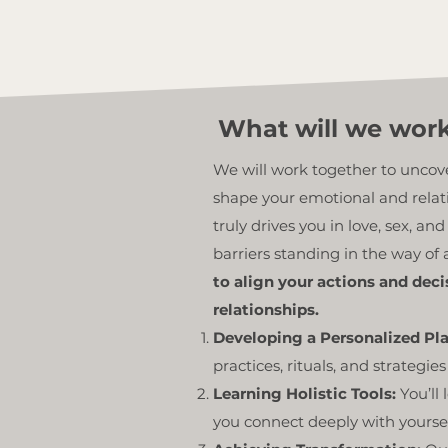
What will we wor
We will work together to unco
shape your emotional and relati
truly drives you in love, sex, an
barriers standing in the way of a
to align your actions and dec
relationships.
Developing a Personalized Pl
practices, rituals, and strategies
Learning Holistic Tools:
You’ll
you connect deeply with yoursel