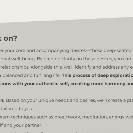
k on?
ver your core and accompanying desires—those deep-seated 
onal well-being. By gaining clarity on these desires, you ca
d relationships. Alongside this, we'll identify and address any
 balanced and fulfilling life.
This process of deep explorati
isions with your authentic self, creating more harmony an
an:
Based on your unique needs and desires, we'll create a pla
 tailored to you.
 learn techniques such as breathwork, meditation, energy w
f and your partner.