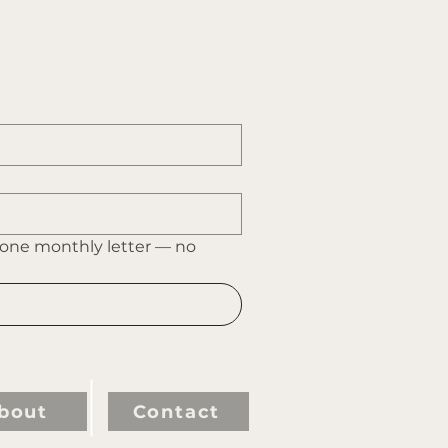
 one monthly letter — no 
bout
Contact