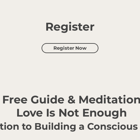
Register
Register Now
Free Guide & Meditatio
Love Is Not Enough
tion to Building a Conscious