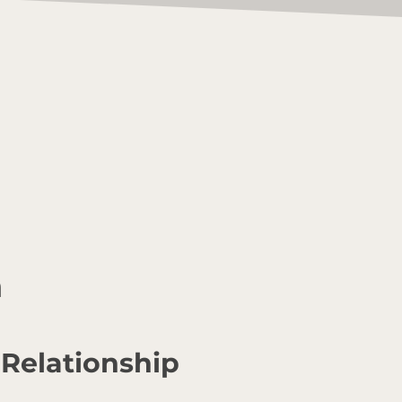
n
 Relationship