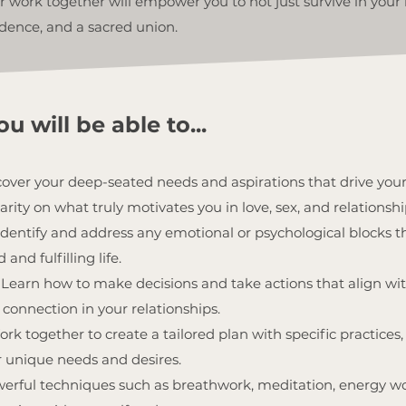
 work together will empower you to not just survive in your r
dence, and a sacred union.
u will be able to...
ver your deep-seated needs and aspirations that drive you
arity on what truly motivates you in love, sex, and relationshi
Identify and address any emotional or psychological blocks 
and fulfilling life.
Learn how to make decisions and take actions that align wit
connection in your relationships.
rk together to create a tailored plan with specific practices, 
r unique needs and desires.
erful techniques such as breathwork, meditation, energy w