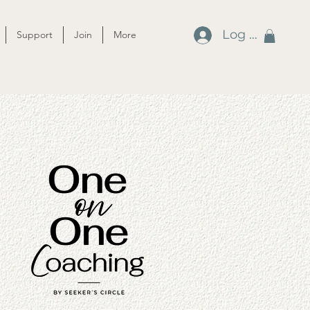
Log In
Support
Join
More