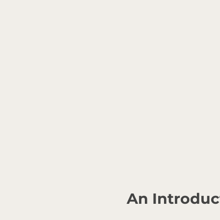
An Introduc