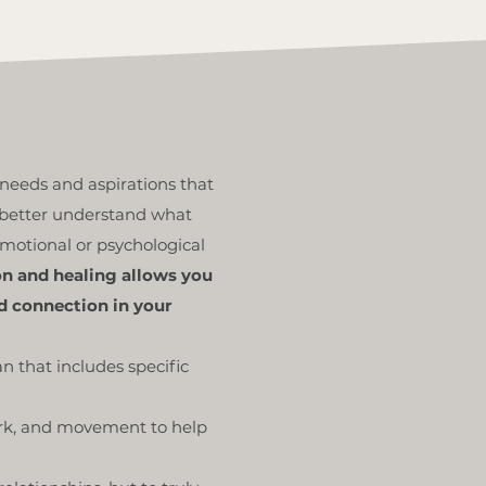
needs and aspirations that
n better understand what
 emotional or psychological
on and healing allows you
d connection in your
n that includes specific
ork, and movement to help