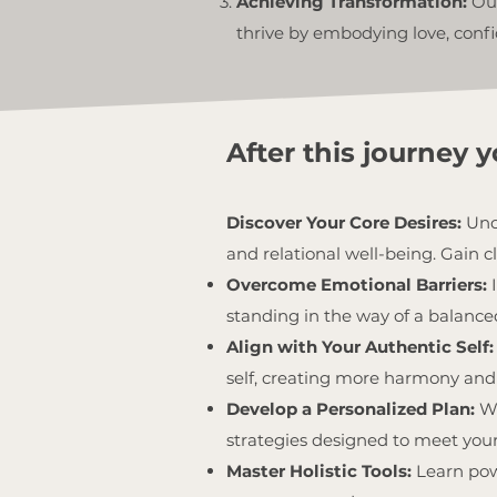
Achieving Transformation:
Our
thrive by embodying love, confi
After this journey yo
Discover Your Core Desires:
Unco
and relational well-being. Gain cl
Overcome Emotional Barriers:
standing in the way of a balanced 
Align with Your Authentic Self:
self, creating more harmony and 
Develop a Personalized Plan:
Wo
strategies designed to meet you
Master Holistic Tools:
Learn pow