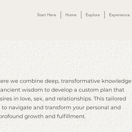
Start Here
Home
Explore
Experience
here we combine deep, transformative knowledge
ancient wisdom to develop a custom plan that
ires in love, sex, and relationships. This tailored
to navigate and transform your personal and
 profound growth and fulfillment.