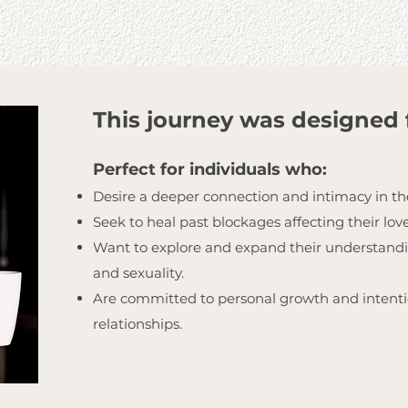
This journey was designed 
Perfect for individuals who:
Desire a deeper connection and intimacy in the
Seek to heal past blockages affecting their love
Want to explore and expand their understandi
and sexuality.
Are committed to personal growth and intentio
relationships.