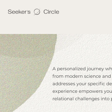
A personalized journey w
from modern science and 
addresses your specific des
experience empowers you 
relational challenges into