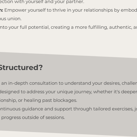
ion with yourself and your partner.
n:
Empower yourself to thrive in your relationships by embod
ous union.
nto your full potential, creating a more fulfilling, authentic
Structured?
 an in-depth consultation to understand your desires, challe
designed to address your unique journey, whether it's deepe
ionship, or healing past blockages.
continuous guidance and support through tailored exercises, 
 progress outside of sessions.