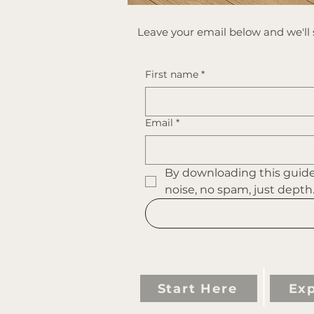
​Leave your email below and we'll s
First name
*
Email
*
By downloading this guide 
noise, no spam, just depth
Start Here
Exp