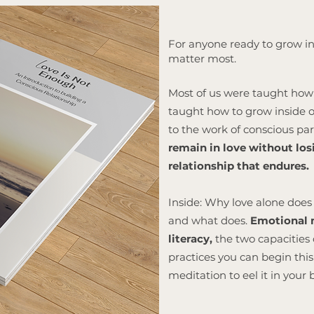
For anyone ready to grow in
matter most.
Most of us were taught how 
taught how to grow inside on
to the work of conscious p
remain in love without losi
relationship that endures.
Inside: Why love alone does 
and what does.
Emotional m
literacy,
the two capacities 
practices you can begin th
meditation to eel it in your 