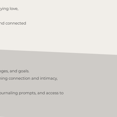
ying love,
, and connected
nges, and goals.
ning connection and intimacy,
journaling prompts, and access to