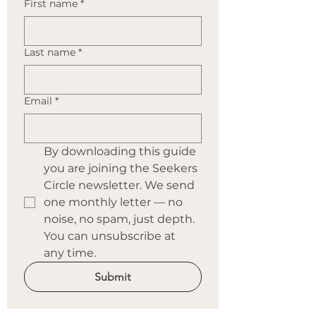
First name
*
Last name
*
Email
*
By downloading this guide 
you are joining the Seekers 
Circle newsletter. We send 
one monthly letter — no 
noise, no spam, just depth. 
You can unsubscribe at 
any time.
Submit