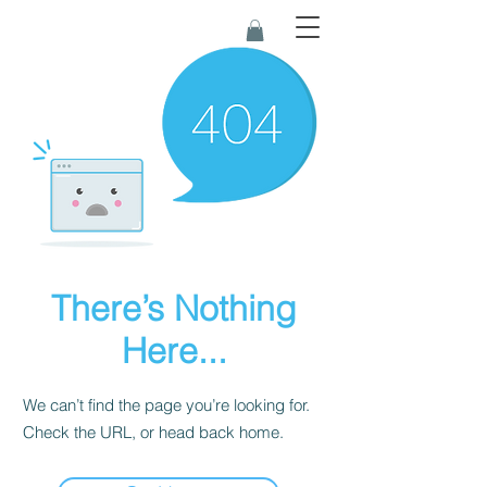
There’s Nothing
Here...
We can’t find the page you’re looking for.
Check the URL, or head back home.