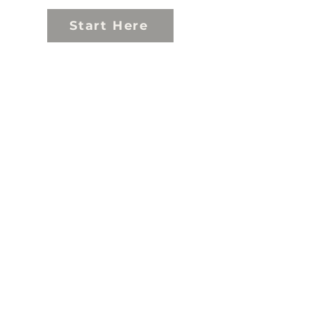
Start Here
Explore
Experience
Support
About
Contact