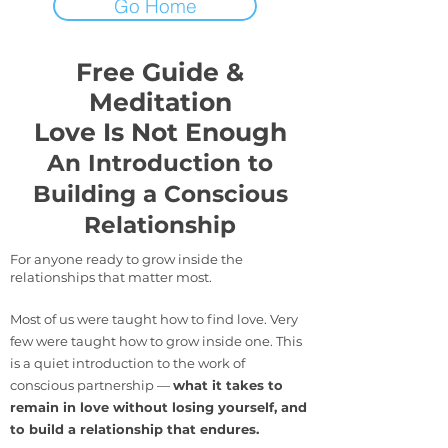
Go Home
Free Guide &
Meditation
Love Is Not Enough
An Introduction to
Building a Conscious
Relationship
For anyone ready to grow inside the
relationships that matter most.
Most of us were taught how to find love. Very
few were taught how to grow inside one. This
is a quiet introduction to the work of
conscious partnership —
what it takes to
remain in love without losing yourself, and
to build a relationship that endures.