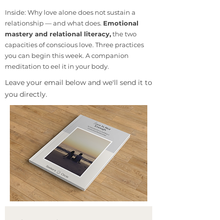
Inside: Why love alone does not sustain a
relationship — and what does.
Emotional
mastery and relational literacy,
the two
capacities of conscious love. Three practices
you can begin this week. A companion
meditation to eel it in your body.
​Leave your email below and we'll send it to
you directly.