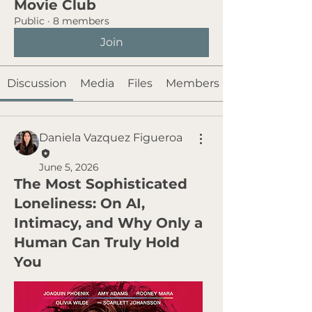
Movie Club
Public
·
8 members
Join
Discussion
Media
Files
Members
Daniela Vazquez Figueroa
June 5, 2026
The Most Sophisticated
Loneliness: On AI,
Intimacy, and Why Only a
Human Can Truly Hold
You