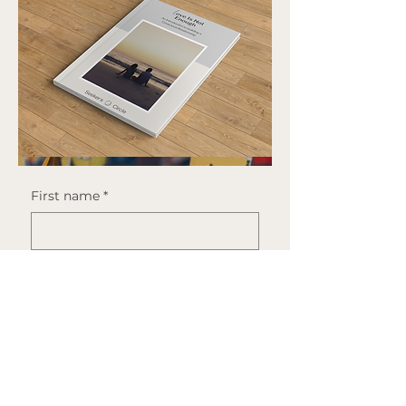
incomodidad el tiempo suficiente, 
es reconocimiento.
First name
*
Last name
*
Email
*
By downloading this guide 