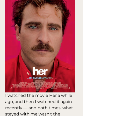
I watched the movie Her a while 
ago, and then I watched it again 
recently — and both times, what 
stayed with me wasn't the 