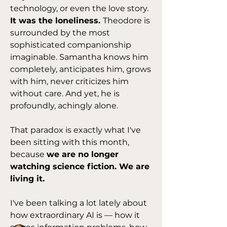
technology, or even the love story. 
It was the loneliness. 
Theodore is 
surrounded by the most 
sophisticated companionship 
imaginable. Samantha knows him 
completely, anticipates him, grows 
with him, never criticizes him 
without care. And yet, he is 
profoundly, achingly alone.
That paradox is exactly what I've 
been sitting with this month, 
About
because 
we are no longer 
Lots of great movies to watch. Find
watching science fiction. We are 
questions for reflexion
...
living it.
Read more
I've been talking a lot lately about 
how extraordinary AI is — how it 
Members