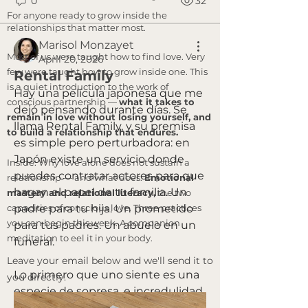
0
32
For anyone ready to grow inside the
relationships that matter most.
Marisol Monzayet
Most of us were taught how to find love. Very
April 20, 2026
few were taught how to grow inside one. This
Rental Family
is a quiet introduction to the work of
Hay una película japonesa que me 
conscious partnership —
what it takes to
dejó pensando durante días. Se 
remain in love without losing yourself, and
llama Rental Family, y su premisa 
to build a relationship that endures.
es simple pero perturbadora: en 
Japón existe un servicio donde 
Inside: Why love alone does not sustain a
puedes contratar actores para que 
relationship — and what does.
Emotional
hagan el papel de tu familia. Un 
mastery and relational literacy,
the two
capacities of conscious love. Three practices
padre para tu hija. Un prometido 
you can begin this week. A companion
para tus padres. Un abuelo en un 
meditation to eel it in your body.
funeral.
​Leave your email below and we'll send it to
Lo primero que uno siente es una 
you directly.
especie de sopresa, e incredulidad. 
Lo segundo, si se queda con esa 