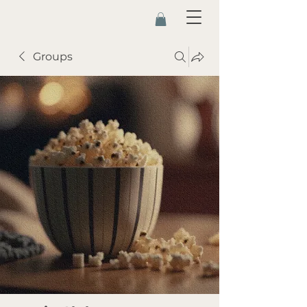
Groups