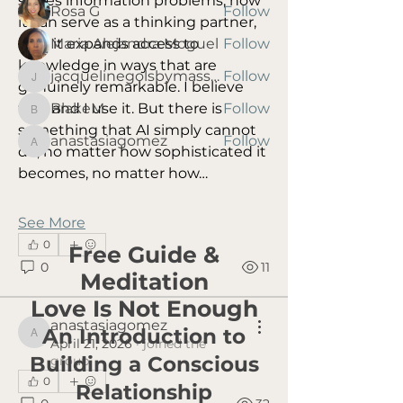
solves information problems, how 
Rosa G
Follow
it can serve as a thinking partner, 
Maria Alejandra Moguel
Follow
how it expands access to 
knowledge in ways that are 
jacquelinegolsbymassage
Follow
jacquelinegolsbymassage
genuinely remarkable. I believe 
BlakeM
Follow
that and I use it. But there is 
BlakeM
something that AI simply cannot 
anastasiagomez
Follow
anastasiagomez
do, no matter how sophisticated it 
See All Members (8)
becomes, no matter how…
See More
0
Free Guide &
0
11
Meditation
Love Is Not Enough
anastasiagomez
An Introduction to
anastasiagomez
April 21, 2026
·
joined the
Building a Conscious
group.
0
Relationship